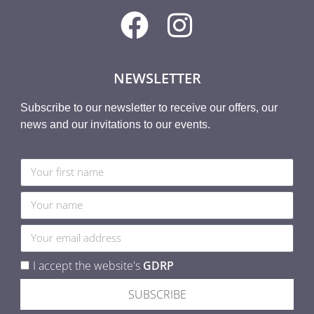
NEWSLETTER
Subscribe to our newsletter to receive our offers, our
news and our invitations to our events.
I accept the website's
GDRP
SUBSCRIBE