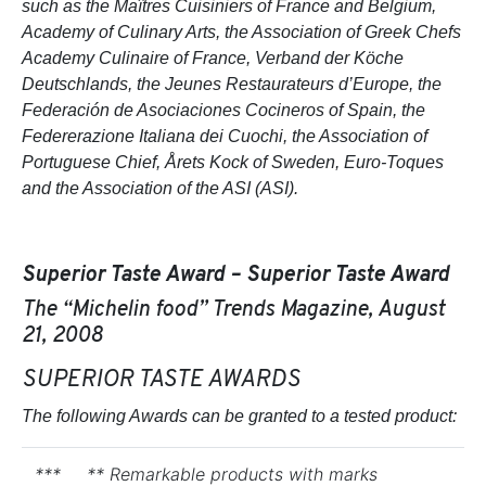
such as the Maîtres Cuisiniers of France and Belgium,
Academy of Culinary Arts, the Association of Greek Chefs
Academy Culinaire of France, Verband der Köche
Deutschlands, the Jeunes Restaurateurs d’Europe, the
Federación de Asociaciones Cocineros of Spain, the
Federerazione Italiana dei Cuochi, the Association of
Portuguese Chief, Årets Kock of Sweden, Euro-Toques
and the Association of the ASI (ASI).
Superior Taste Award – Superior Taste Award
The “Michelin food” Trends Magazine, August
21, 2008
SUPERIOR TASTE AWARDS
The following Awards can be granted to a tested product:
***
** Remarkable products with marks