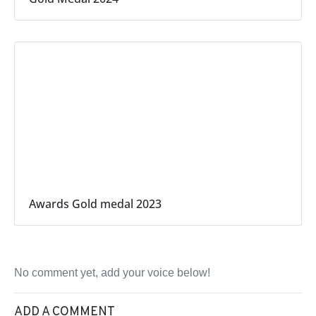
Awards Gold medal 2023
No comment yet, add your voice below!
ADD A COMMENT