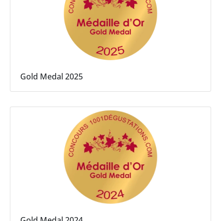
Gold Medal 2025
Gold Medal 2024