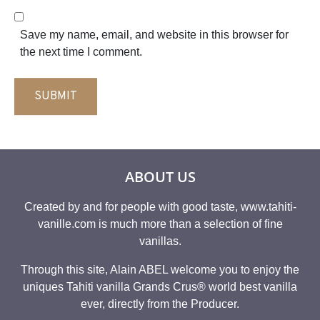
l
b
*
s
Save my name, email, and website in this browser for
i
the next time I comment.
t
e
SUBMIT
ABOUT US
Created by and for people with good taste, www.tahiti-
vanille.com is much more than a selection of fine
vanillas.
Through this site, Alain ABEL welcome you to enjoy the
uniques Tahiti vanilla Grands Crus® world best vanilla
ever, directly from the Producer.