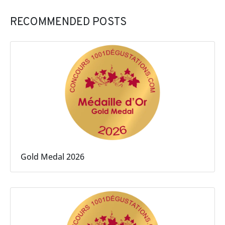
RECOMMENDED POSTS
Gold Medal 2026