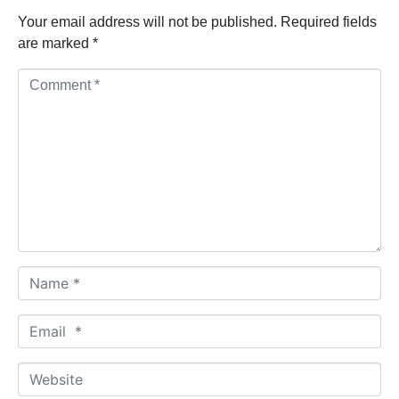
Your email address will not be published.
Required fields
are marked
*
C
o
m
m
e
n
t
*
N
a
m
E
e
m
*
a
W
i
e