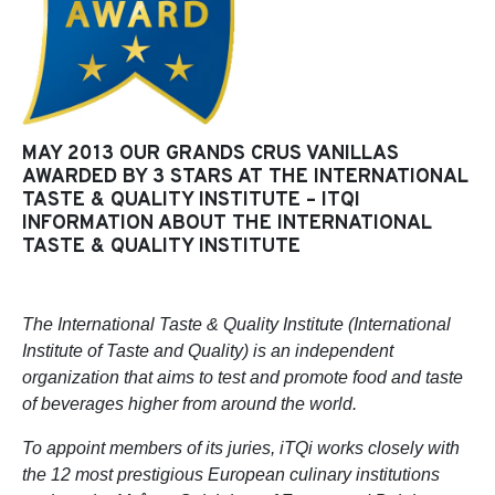
MAY 2013 OUR GRANDS CRUS VANILLAS
AWARDED BY 3 STARS AT THE INTERNATIONAL
TASTE & QUALITY INSTITUTE – ITQI
INFORMATION ABOUT THE INTERNATIONAL
TASTE & QUALITY INSTITUTE
The International Taste & Quality Institute (International
Institute of Taste and Quality) is an independent
organization that aims to test and promote food and taste
of beverages higher from around the world.
To appoint members of its juries, iTQi works closely with
the 12 most prestigious European culinary institutions