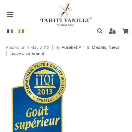
AurelieCP
Medals
News
Posted on
4 May 2013
By
In
,
Leave a comment