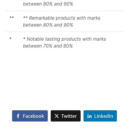
between 80% and 90%
**
** Remarkable products with marks
between 80% and 90%
*
* Notable tasting products with marks
between 70% and 80%
Facebook
Twitter
LinkedIn