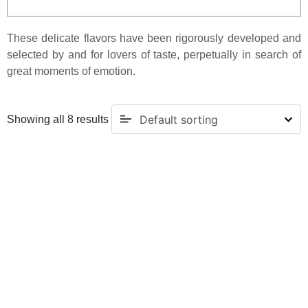
These delicate flavors have been rigorously developed and
selected by and for lovers of taste, perpetually in search of
great moments of emotion.
Showing all 8 results