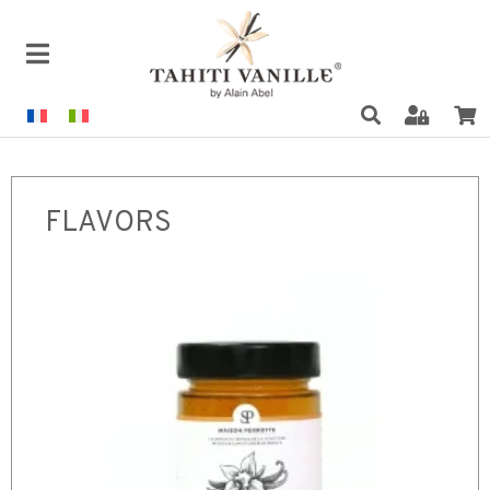
FLAVORS