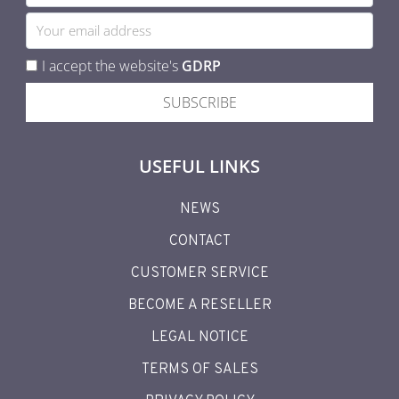
I accept the website's
GDRP
SUBSCRIBE
USEFUL LINKS
NEWS
CONTACT
CUSTOMER SERVICE
BECOME A RESELLER
LEGAL NOTICE
TERMS OF SALES