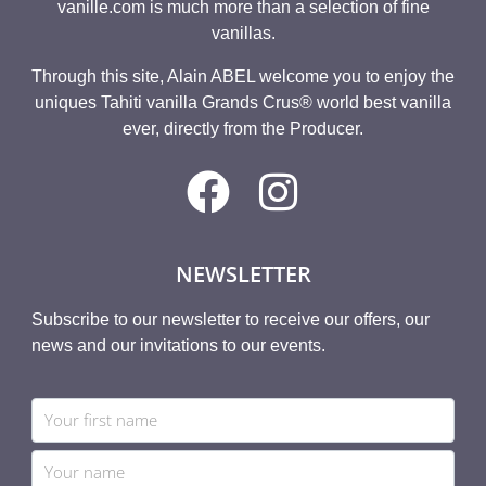
vanille.com is much more than a selection of fine
vanillas.
Through this site, Alain ABEL welcome you to enjoy the
uniques Tahiti vanilla Grands Crus® world best vanilla
ever, directly from the Producer.
NEWSLETTER
Subscribe to our newsletter to receive our offers, our
news and our invitations to our events.