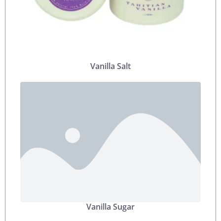
Vanilla Salt
Vanilla Sugar