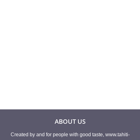
Rated
26,60
€
4.50
Rated
8,93
€
out of 5
4.00
out of 5
ABOUT US
Created by and for people with good taste, www.tahiti-