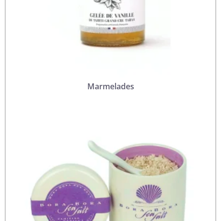
Marmelades