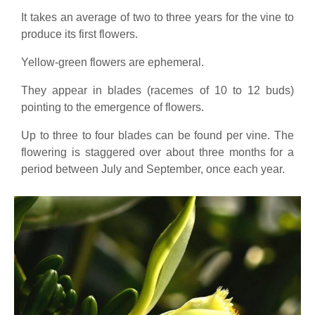
It takes an average of two to three years for the vine to
produce its first flowers.
Yellow-green flowers are ephemeral.
They appear in blades (racemes of 10 to 12 buds)
pointing to the emergence of flowers.
Up to three to four blades can be found per vine. The
flowering is staggered over about three months for a
period between July and September, once each year.