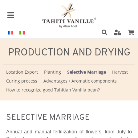
PRODUCTION AND DRYING
Location Export
Planting
Selective Marriage
Harvest
Curing process
Advantages / Aromatic components
How to recognize good Tahitian Vanilla bean?
SELECTIVE MARRIAGE
Annual and manual fertilization of flowers, from July to