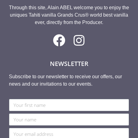
Through this site, Alain ABEL welcome you to enjoy the
uniques Tahiti vanilla Grands Crus® world best vanilla
ever, directly from the Producer.
NEWSLETTER
Subscribe to our newsletter to receive our offers, our
news and our invitations to our events.