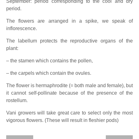
September: period corresponding to the cool and dry
period.
The flowers are arranged in a spike, we speak of
inflorescence.
The labellum protects the reproductive organs of the
plant:
– the stamen which contains the pollen,
– the carpels which contain the ovules.
The flower is hermaphrodite (= both male and female), but
it cannot self-pollinate because of the presence of the
rostellum.
Vani growers will take great care to select only the most
vigorous flowers. (These will result in fleshier pods)