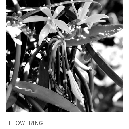
FLOWERING