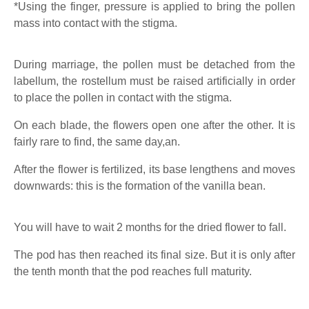
*Using the finger, pressure is applied to bring the pollen
mass into contact with the stigma.
During marriage, the pollen must be detached from the
labellum, the rostellum must be raised artificially in order
to place the pollen in contact with the stigma.
On each blade, the flowers open one after the other. It is
fairly rare to find, the same day,an.
After the flower is fertilized, its base lengthens and moves
downwards: this is the formation of the vanilla bean.
You will have to wait 2 months for the dried flower to fall.
The pod has then reached its final size. But it is only after
the tenth month that the pod reaches full maturity.