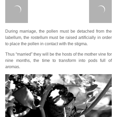
During marriage, the pollen must be detached from the
labellum, the rostellum must be raised artificially in order
to place the pollen in contact with the stigma.
Thus “married” they will be the hosts of the mother vine for
nine months, the time to transform into pods full of
aromas.