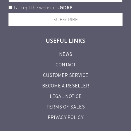
I accept the website's
GDRP
SUBSCRIBE
USEFUL LINKS
NEWS
CONTACT
CUSTOMER SERVICE
BECOME A RESELLER
LEGAL NOTICE
TERMS OF SALES
PRIVACY POLICY