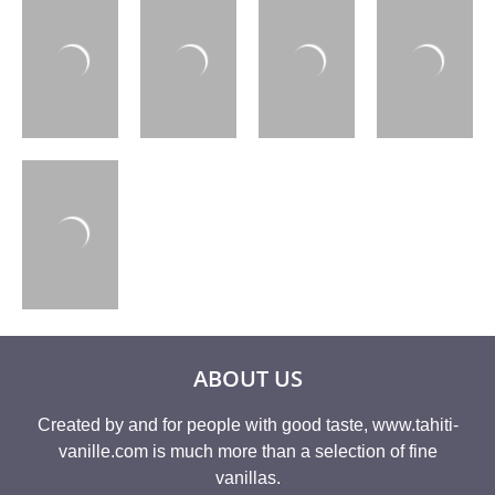
ABOUT US
Created by and for people with good taste, www.tahiti-
vanille.com is much more than a selection of fine
vanillas.