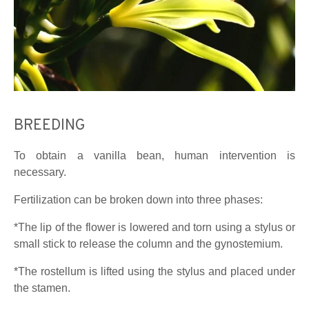
BREEDING
To obtain a vanilla bean, human intervention is
necessary.
Fertilization can be broken down into three phases:
*The lip of the flower is lowered and torn using a stylus or
small stick to release the column and the gynostemium.
*The rostellum is lifted using the stylus and placed under
the stamen.