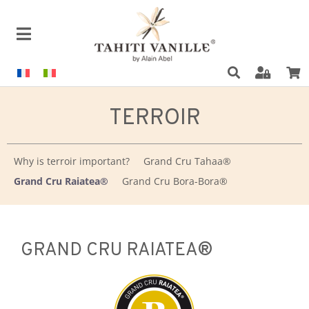
TERROIR
Why is terroir important?
Grand Cru Tahaa®
Grand Cru Raiatea®
Grand Cru Bora-Bora®
GRAND CRU RAIATEA®