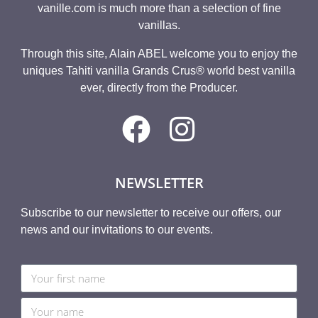
vanille.com is much more than a selection of fine
vanillas.
Through this site, Alain ABEL welcome you to enjoy the
uniques Tahiti vanilla Grands Crus® world best vanilla
ever, directly from the Producer.
NEWSLETTER
Subscribe to our newsletter to receive our offers, our
news and our invitations to our events.