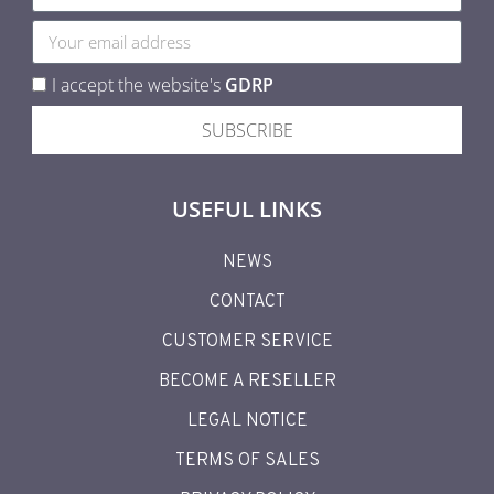
I accept the website's
GDRP
SUBSCRIBE
USEFUL LINKS
NEWS
CONTACT
CUSTOMER SERVICE
BECOME A RESELLER
LEGAL NOTICE
TERMS OF SALES