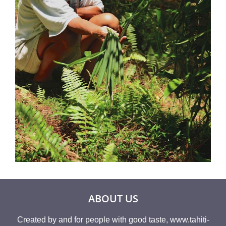
ABOUT US
Created by and for people with good taste, www.tahiti-