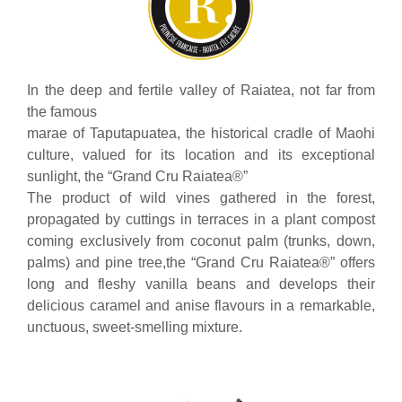
In the deep and fertile valley of Raiatea, not far from
the famous
marae of Taputapuatea, the historical cradle of Maohi
culture, valued for its location and its exceptional
sunlight, the “Grand Cru Raiatea®”
The product of wild vines gathered in the forest,
propagated by cuttings in terraces in a plant compost
coming exclusively from coconut palm (trunks, down,
palms) and pine tree,the “Grand Cru Raiatea®” offers
long and fleshy vanilla beans and develops their
delicious caramel and anise flavours in a remarkable,
unctuous, sweet-smelling mixture.