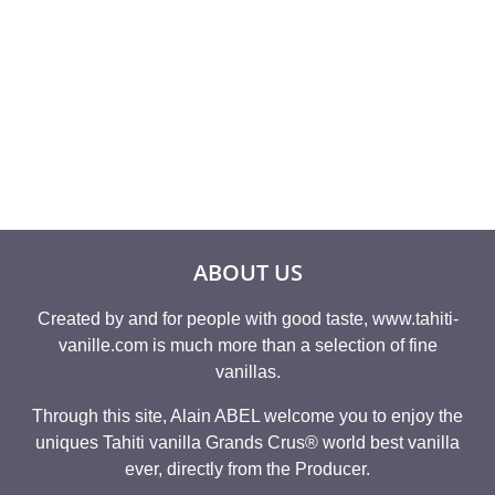
Rated
Rated
19,95
€
14,54
€
4.86
4.93
out of 5
out of 5
ABOUT US
Created by and for people with good taste, www.tahiti-
vanille.com is much more than a selection of fine
vanillas.
Through this site, Alain ABEL welcome you to enjoy the
uniques Tahiti vanilla Grands Crus® world best vanilla
ever, directly from the Producer.