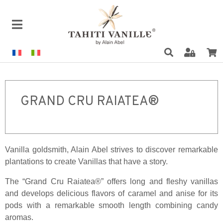
GRAND CRU RAIATEA®
Vanilla goldsmith, Alain Abel strives to discover remarkable
plantations to create Vanillas that have a story.
The “Grand Cru Raiatea®” offers long and fleshy vanillas
and develops delicious flavors of caramel and anise for its
pods with a remarkable smooth length combining candy
aromas.