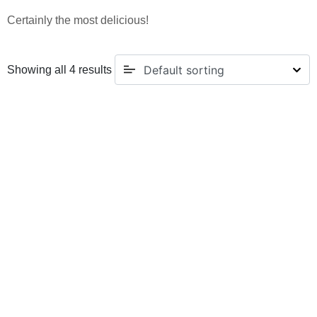
Certainly the most delicious!
Showing all 4 results