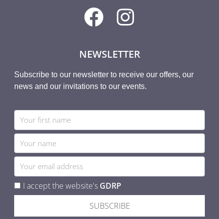
NEWSLETTER
Subscribe to our newsletter to receive our offers, our
news and our invitations to our events.
I accept the website's
GDRP
SUBSCRIBE