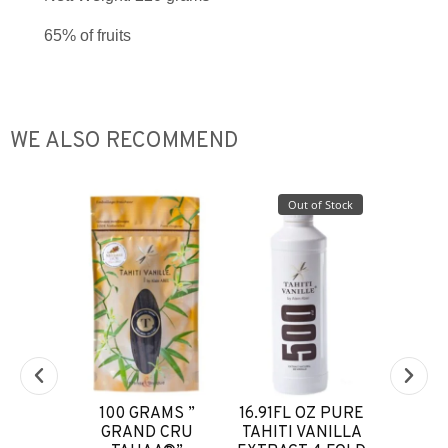
65% of fruits
WE ALSO RECOMMEND
of Stock
Out of Stock
EXTRAIT
100 GRAMS ”
16.91FL OZ PURE
COE
NILLE
GRAND CRU
TAHITI VANILLA
VANILL