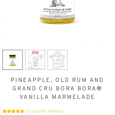
PINEAPPLE, OLD RUM AND
GRAND CRU BORA BORA®
VANILLA MARMELADE
(
5
customer reviews)