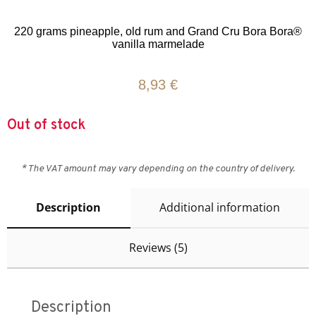
Rated
5
5.00
out of 5
based on
220 grams pineapple, old rum and Grand Cru Bora Bora®
customer
vanilla marmelade
ratings
8,93
€
Out of stock
* The VAT amount may vary depending on the country of delivery.
Description
Additional information
Reviews (5)
Description