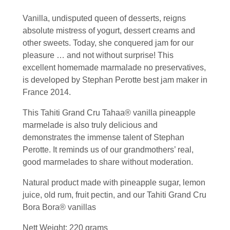
Vanilla, undisputed queen of desserts, reigns
absolute mistress of yogurt, dessert creams and
other sweets. Today, she conquered jam for our
pleasure … and not without surprise! This
excellent homemade marmalade no preservatives,
is developed by Stephan Perotte best jam maker in
France 2014.
This Tahiti Grand Cru Tahaa® vanilla pineapple
marmelade is also truly delicious and
demonstrates the immense talent of Stephan
Perotte. It reminds us of our grandmothers’ real,
good marmelades to share without moderation.
Natural product made with pineapple sugar, lemon
juice, old rum, fruit pectin, and our Tahiti Grand Cru
Bora Bora® vanillas
Nett Weight: 220 grams