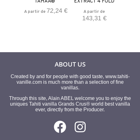
ND 200
TAHAA®”
EXTRACT 4 FOLD
38
/L
72,24
€
A partir de
A partir de
143,31
€
ir de
28
€
ABOUT US
Created by and for people with good taste, www.tahiti-
vanille.com is much more than a selection of fine
vanillas.
Through this site, Alain ABEL welcome you to enjoy the
uniques Tahiti vanilla Grands Crus® world best vanilla
ever, directly from the Producer.