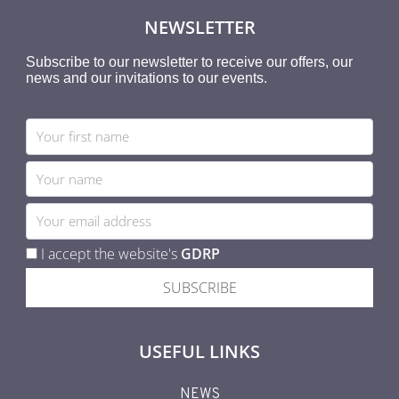
NEWSLETTER
Subscribe to our newsletter to receive our offers, our
news and our invitations to our events.
I accept the website's
GDRP
SUBSCRIBE
USEFUL LINKS
NEWS