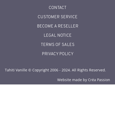
CONTACT
CUSTOMER SERVICE
BECOME A RESELLER
LEGAL NOTICE
TERMS OF SALES
PRIVACY POLICY
Tahiti Vanille © Copyright 2006 - 2024. All Rights Reserved.
Website made by Créa Passion