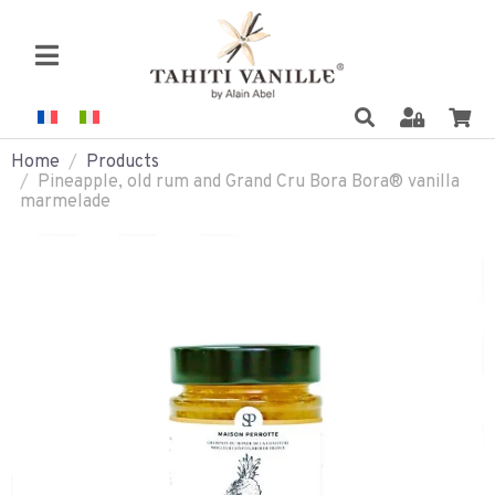
Home
Products
Pineapple, old rum and Grand Cru Bora Bora® vanilla
marmelade