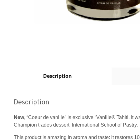
Description
Description
New
, “Coeur de vanille” is exclusive “Vanille® Tahiti. It
Champion trades dessert, International School of Pastry.
This product is amazing in aroma and taste: it restores 10