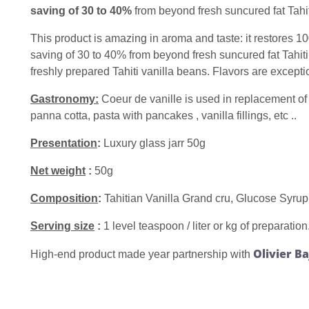
saving of 30 to 40%
from beyond fresh suncured fat Tahit
This product is amazing in aroma and taste: it restores 10
saving of 30 to 40% from beyond fresh suncured fat Tahiti 
freshly prepared Tahiti vanilla beans. Flavors are excepti
Gastronomy:
Coeur de vanille is used in replacement of 
panna cotta, pasta with pancakes , vanilla fillings, etc ..
Presentation
:
Luxury glass jarr 50g
Net weight
:
50g
Composition
:
Tahitian Vanilla Grand cru, Glucose Syrup, 
Serving size
:
1 level teaspoon / liter or kg of preparation
Olivier B
High-end product made year partnership with