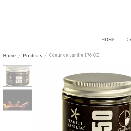
HOME
C
Coeur de vanille 1,76 OZ
Home
Products