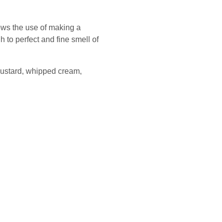
lows the use of making a
 to perfect and fine smell of
 custard, whipped cream,