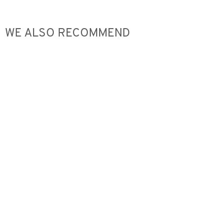
WE ALSO RECOMMEND