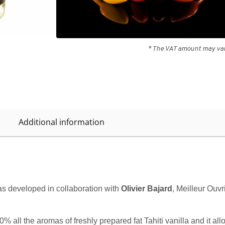
Out of stock
* The VAT amount may vary
Additional information
 was developed in collaboration with
Olivier Bajard
, Meilleur Ouv
0% all the aromas of freshly prepared fat Tahiti vanilla and it al