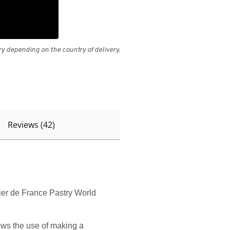
 depending on the country of delivery.
Reviews (42)
rier de France Pastry World
lows the use of making a