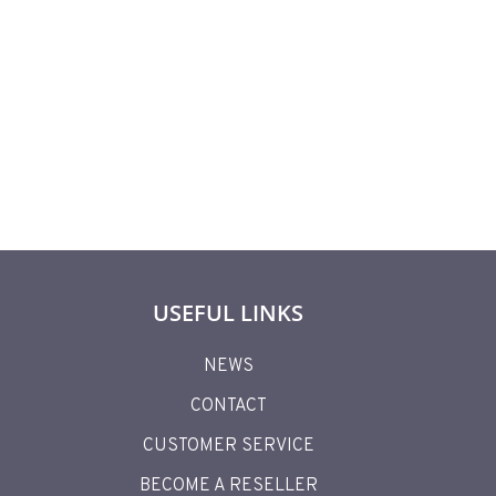
627,90
€
USEFUL LINKS
NEWS
CONTACT
CUSTOMER SERVICE
BECOME A RESELLER