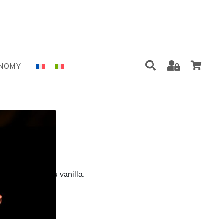
NOMY
6 OZ
 Tahiti Grand Cru vanilla.