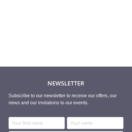
Rated
,40
€
8,93
€
5.00
5
out of 5
NEWSLETTER
Subscribe to our newsletter to receive our offers, our
news and our invitations to our events.