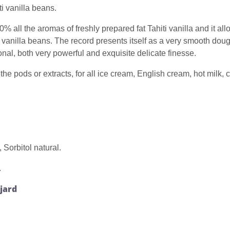
i vanilla beans.
0% all the aromas of freshly prepared fat Tahiti vanilla and it al
vanilla beans. The record presents itself as a very smooth dough
onal, both very powerful and exquisite delicate finesse.
the pods or extracts, for all ice cream, English cream, hot milk,
Sorbitol natural.
.
ajard