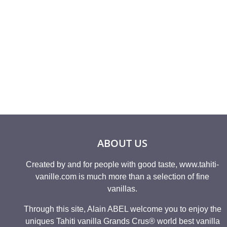
Rated
Rated
698,25
€
9
5.00
4.86
out of 5
out of 
ABOUT US
Created by and for people with good taste, www.tahiti-
vanille.com is much more than a selection of fine
vanillas.
Through this site, Alain ABEL welcome you to enjoy the
uniques Tahiti vanilla Grands Crus® world best vanilla