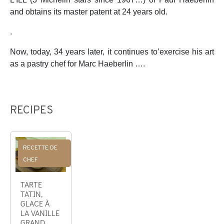
and obtains its master patent at 24 years old.
.
Now, today, 34 years later, it continues to’exercise his art
as a pastry chef for Marc Haeberlin ….
RECIPES
RECETTE DE
CHEF
TARTE
TATIN,
GLACE À
LA VANILLE
GRAND