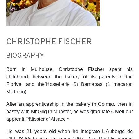
CHRISTOPHE FISCHER
BIOGRAPHY
Born in Mulhouse, Christophe Fischer spent his
childhood, between the bakery of its parents in the
Florival and the’Hostellerie St Barnabas (1 macaron
Michelin).
After an apprenticeship in the bakery in Colmar, then in
pastry with Mr Gilg in Munster, he was graduate « Meilleur
apprenti Pâtissier d’ Alsace »
He was 21 years old when he integrate L’Auberge de
L’ILL (3 Michelin stars since 1967…) of Paul Haeberlin