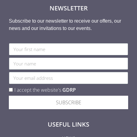
NEWSLETTER
Subscribe to our newsletter to receive our offers, our
news and our invitations to our events.
I accept the website's
GDRP
SUBSCRIBE
USEFUL LINKS