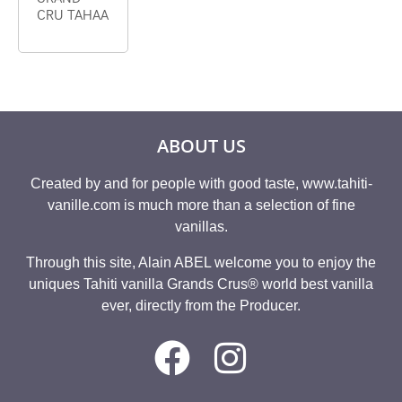
CRU TAHAA
ABOUT US
Created by and for people with good taste, www.tahiti-
vanille.com is much more than a selection of fine
vanillas.
Through this site, Alain ABEL welcome you to enjoy the
uniques Tahiti vanilla Grands Crus® world best vanilla
ever, directly from the Producer.