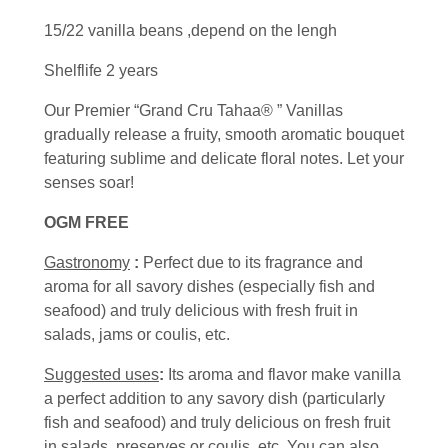
15/22 vanilla beans ,depend on the lengh
Shelflife 2 years
Our Premier “Grand Cru Tahaa® ” Vanillas
gradually release a fruity, smooth aromatic bouquet
featuring sublime and delicate floral notes. Let your
senses soar!
OGM FREE
Gastronomy
:
Perfect due to its fragrance and
aroma for all savory dishes (especially fish and
seafood) and truly delicious with fresh fruit in
salads, jams or coulis, etc.
Suggested uses
:
Its aroma and flavor make vanilla
a perfect addition to any savory dish (particularly
fish and seafood) and truly delicious on fresh fruit
in salads, preserves or coulis, etc. You can also