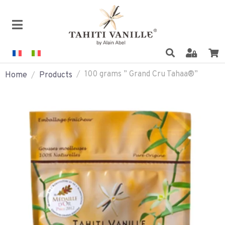
100 grams ” Grand Cru Tahaa®”
Home
Products