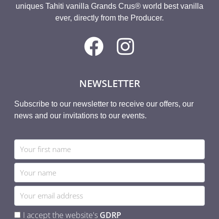
uniques Tahiti vanilla Grands Crus® world best vanilla
ever, directly from the Producer.
NEWSLETTER
Subscribe to our newsletter to receive our offers, our
news and our invitations to our events.
I accept the website's
GDRP