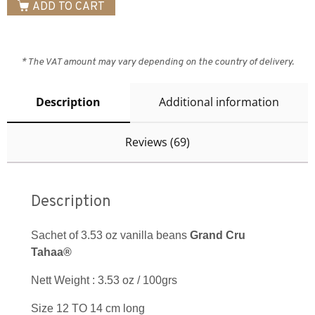
ADD TO CART
* The VAT amount may vary depending on the country of delivery.
Description
Additional information
Reviews (69)
Description
Sachet of 3.53 oz vanilla beans
Grand Cru
Tahaa®
Nett Weight : 3.53 oz / 100grs
Size 12 TO 14 cm long