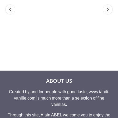
3,38 FL OZ PURE
TAHITIAN VANILLA
TAHITI V
TAHITI VANILLA
8.82 OZ ” GRAND
GRAND
EXTRACT 2 FOLD
CRU TAHAA®”
TAHAA® 
19,10
€
8,9
A partir de
168,26
€
ABOUT US
Created by and for people with good taste, www.tahiti-
vanille.com is much more than a selection of fine
vanillas.
Through this site, Alain ABEL welcome you to enjoy the