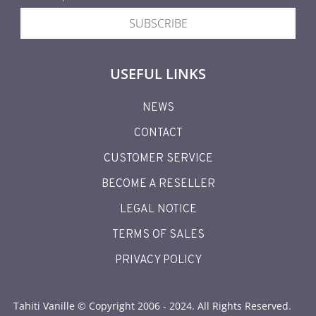
SUBSCRIBE
USEFUL LINKS
NEWS
CONTACT
CUSTOMER SERVICE
BECOME A RESELLER
LEGAL NOTICE
TERMS OF SALES
PRIVACY POLICY
Tahiti Vanille © Copyright 2006 - 2024. All Rights Reserved.