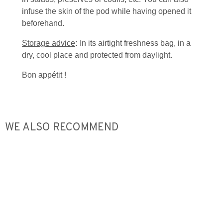
infuse the skin of the pod while having opened it
beforehand.
Storage advice
:
In its airtight freshness bag, in a
dry, cool place and protected from daylight.
Bon appétit !
WE ALSO RECOMMEND
Out o