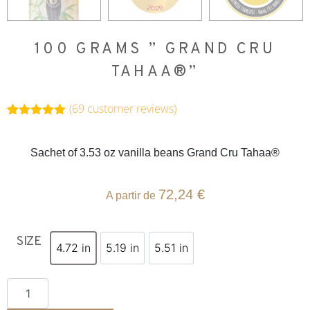
100 GRAMS ” GRAND CRU
TAHAA®”
(
69
customer reviews)
Rated
69
4.99
out of 5
based on
Sachet of 3.53 oz vanilla beans Grand Cru Tahaa®
customer
ratings
72,24
€
A partir de
SIZE
4.72 in
5.19 in
5.51 in
4.72 in
5.19 in
5.51 in