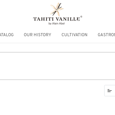
ATALOG
OUR HISTORY
CULTIVATION
GASTRO