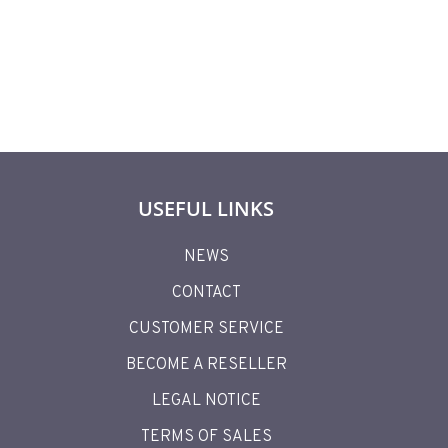
USEFUL LINKS
NEWS
CONTACT
CUSTOMER SERVICE
BECOME A RESELLER
LEGAL NOTICE
TERMS OF SALES