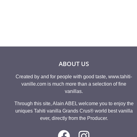
Rated
12,08
€
4.80
out of 5
ABOUT US
Created by and for people with good taste, www.tahiti-
vanille.com is much more than a selection of fine
vanillas.
Through this site, Alain ABEL welcome you to enjoy the
uniques Tahiti vanilla Grands Crus® world best vanilla
ever, directly from the Producer.