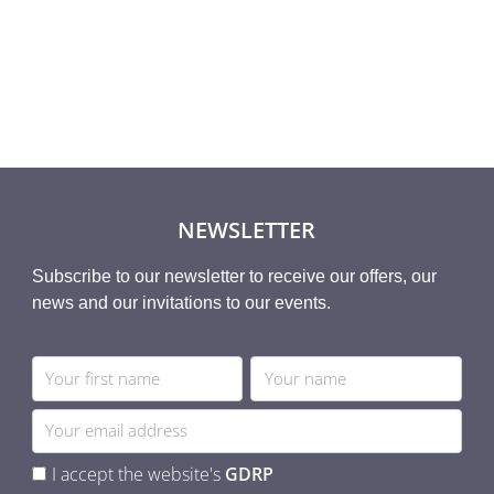
NEWSLETTER
Subscribe to our newsletter to receive our offers, our
news and our invitations to our events.
I accept the website's
GDRP