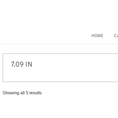
HOME
C
7.09 IN
Showing all 5 results